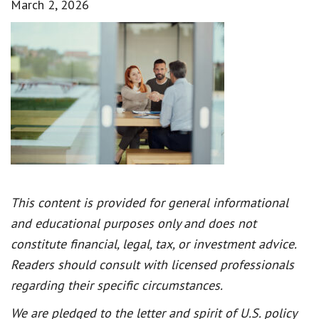
March 2, 2026
This content is provided for general informational
and educational purposes only and does not
constitute financial, legal, tax, or investment advice.
Readers should consult with licensed professionals
regarding their specific circumstances.
We are pledged to the letter and spirit of U.S. policy