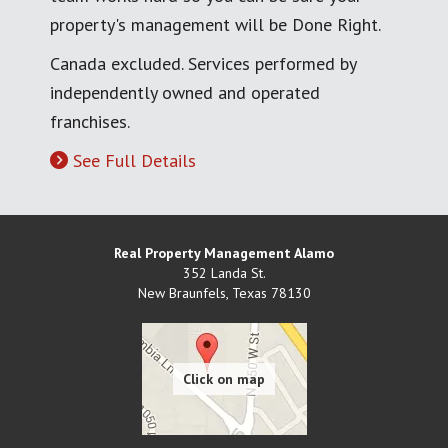
property's management will be Done Right.
Canada excluded. Services performed by
independently owned and operated
franchises.
See Full Details
Real Property Management Alamo
352 Landa St.
New Braunfels
,
Texas
78130