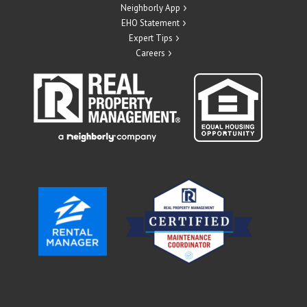
Neighborly App
EHO Statement
Expert Tips
Careers