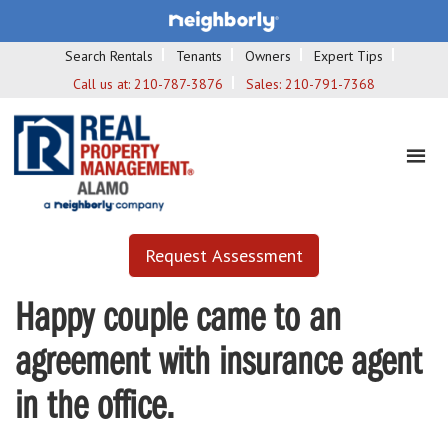
Search Rentals
Tenants
Owners
Expert Tips
Call us at:
210-787-3876
Sales:
210-791-7368
Request Assessment
Happy couple came to an
agreement with insurance agent
in the office.