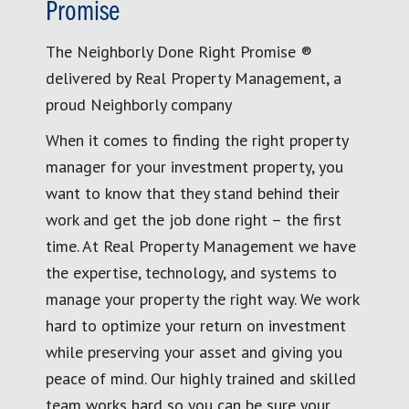
Promise
The Neighborly Done Right Promise ®
delivered by Real Property Management, a
proud Neighborly company
When it comes to finding the right property
manager for your investment property, you
want to know that they stand behind their
work and get the job done right – the first
time. At Real Property Management we have
the expertise, technology, and systems to
manage your property the right way. We work
hard to optimize your return on investment
while preserving your asset and giving you
peace of mind. Our highly trained and skilled
team works hard so you can be sure your