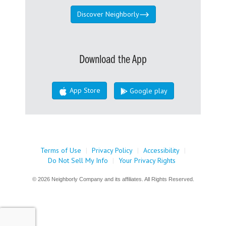
Discover Neighborly
Download the App
App Store
Google play
Terms of Use
|
Privacy Policy
|
Accessibility
|
Do Not Sell My Info
|
Your Privacy Rights
© 2026 Neighborly Company and its affiliates. All Rights Reserved.