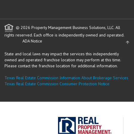
© 2026 Property Management Business Solutions, LLC. All
rights reserved.
Each office is independently owned and operated.
ADA Notice
State and local laws may impact the services this independently
owned and operated franchise location may perform at this time.
Please contact the franchise location for additional information.
Texas Real Estate Commission Information About Brokerage Services
Texas Real Estate Commission Consumer Protection Notice