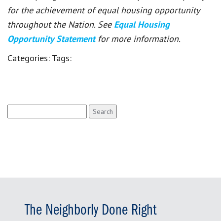
for the achievement of equal housing opportunity
throughout the Nation. See
Equal Housing
Opportunity Statement
for more information.
Categories:
Tags:
Search
for:
The Neighborly Done Right