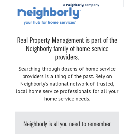
Real Property Management is part of the
Neighborly family of home service
providers.
Searching through dozens of home service
providers is a thing of the past. Rely on
Neighborly’s national network of trusted,
local home service professionals for all your
home service needs.
Neighborly is all you need to remember