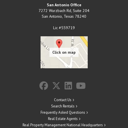
San Antonio Office
7272 Wurzbach Rd, Suite 204
San Antonio
,
Texas
78240
Lic #559719
Contact Us
Search Rentals
Frequently Asked Questions
Real Estate Agents
Real Property Management National Headquarters