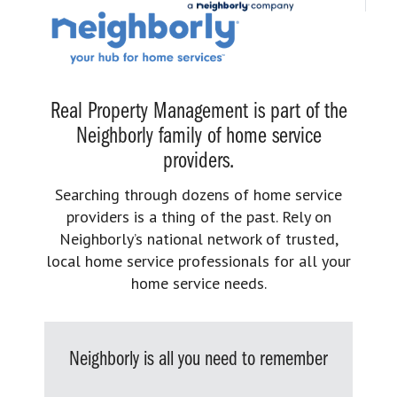
Real Property Management is part of the
Neighborly family of home service
providers.
Searching through dozens of home service
providers is a thing of the past. Rely on
Neighborly’s national network of trusted,
local home service professionals for all your
home service needs.
Neighborly is all you need to remember