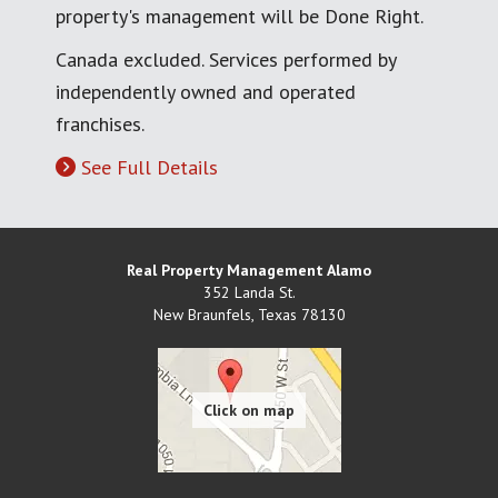
property's management will be Done Right.
Canada excluded. Services performed by
independently owned and operated
franchises.
See Full Details
Real Property Management Alamo
352 Landa St.
New Braunfels
,
Texas
78130