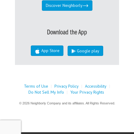
Discover Neighborly
Download the App
App Store
Google play
Terms of Use
|
Privacy Policy
|
Accessibility
|
Do Not Sell My Info
|
Your Privacy Rights
© 2026 Neighborly Company and its affiliates. All Rights Reserved.