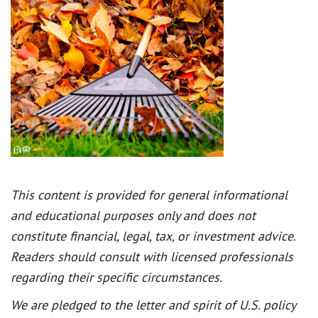
This content is provided for general informational
and educational purposes only and does not
constitute financial, legal, tax, or investment advice.
Readers should consult with licensed professionals
regarding their specific circumstances.
We are pledged to the letter and spirit of U.S. policy