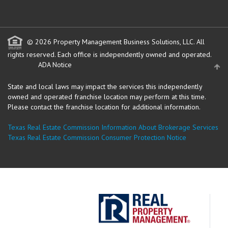
© 2026 Property Management Business Solutions, LLC. All
rights reserved.
Each office is independently owned and operated.
ADA Notice
State and local laws may impact the services this independently
owned and operated franchise location may perform at this time.
Please contact the franchise location for additional information.
Texas Real Estate Commission Information About Brokerage Services
Texas Real Estate Commission Consumer Protection Notice