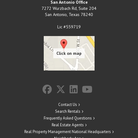
San Antonio Office
7272 Wurzbach Rd, Suite 204
San Antonio
,
Texas
78240
Lic #559719
Contact Us
Search Rentals
Frequently Asked Questions
Real Estate Agents
Real Property Management National Headquarters