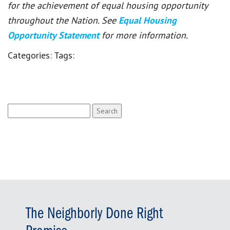
for the achievement of equal housing opportunity
throughout the Nation. See
Equal Housing
Opportunity Statement
for more information.
Categories:
Tags:
Search
for:
The Neighborly Done Right