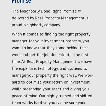
Promise
The Neighborly Done Right Promise ®
delivered by Real Property Management, a
proud Neighborly company
When it comes to finding the right property
manager for your investment property, you
want to know that they stand behind their
work and get the job done right – the first
time. At Real Property Management we have
the expertise, technology, and systems to
manage your property the right way. We work
hard to optimize your return on investment
while preserving your asset and giving you
peace of mind. Our highly trained and skilled
team works hard so you can be sure your