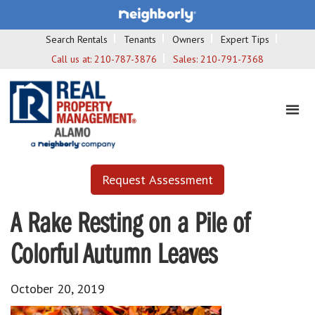
Search Rentals
Tenants
Owners
Expert Tips
Call us at:
210-787-3876
Sales:
210-791-7368
Request Assessment
A Rake Resting on a Pile of
Colorful Autumn Leaves
October 20, 2019