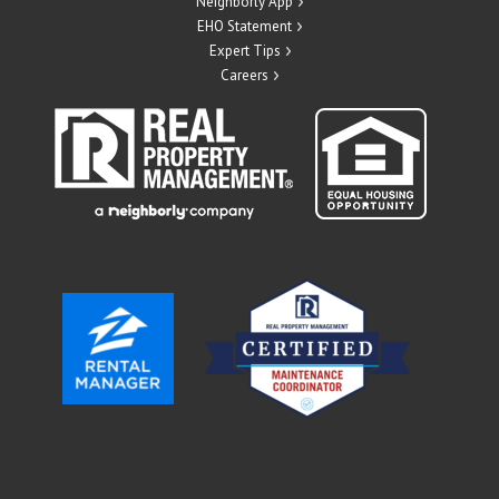
Neighborly App
EHO Statement
Expert Tips
Careers