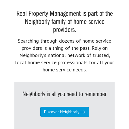
Real Property Management is part of the
Neighborly family of home service
providers.
Searching through dozens of home service
providers is a thing of the past. Rely on
Neighborly’s national network of trusted,
local home service professionals for all your
home service needs.
Neighborly is all you need to remember
Discover Neighborly