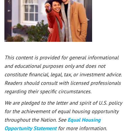
This content is provided for general informational
and educational purposes only and does not
constitute financial, legal, tax, or investment advice.
Readers should consult with licensed professionals
regarding their specific circumstances.
We are pledged to the letter and spirit of U.S. policy
for the achievement of equal housing opportunity
throughout the Nation. See
Equal Housing
Opportunity Statement
for more information.