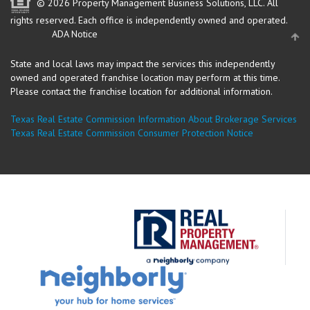
© 2026 Property Management Business Solutions, LLC. All
rights reserved.
Each office is independently owned and operated.
ADA Notice
State and local laws may impact the services this independently
owned and operated franchise location may perform at this time.
Please contact the franchise location for additional information.
Texas Real Estate Commission Information About Brokerage Services
Texas Real Estate Commission Consumer Protection Notice