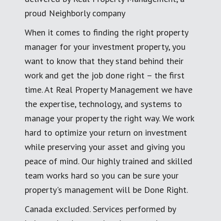
proud Neighborly company
When it comes to finding the right property
manager for your investment property, you
want to know that they stand behind their
work and get the job done right – the first
time. At Real Property Management we have
the expertise, technology, and systems to
manage your property the right way. We work
hard to optimize your return on investment
while preserving your asset and giving you
peace of mind. Our highly trained and skilled
team works hard so you can be sure your
property's management will be Done Right.
Canada excluded. Services performed by