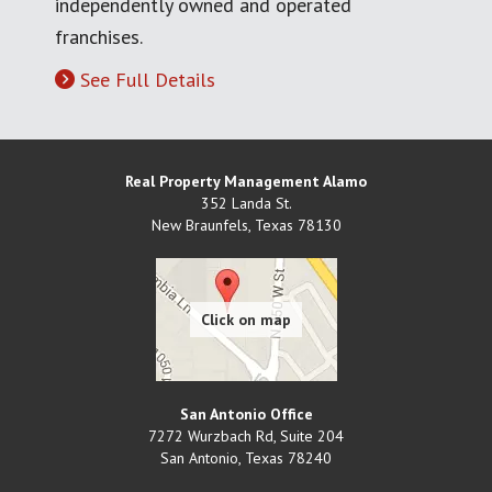
independently owned and operated
franchises.
See Full Details
Real Property Management Alamo
352 Landa St.
New Braunfels
,
Texas
78130
San Antonio Office
7272 Wurzbach Rd, Suite 204
San Antonio
,
Texas
78240