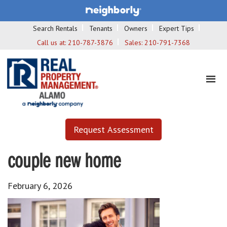
Search Rentals
Tenants
Owners
Expert Tips
Call us at:
210-787-3876
Sales:
210-791-7368
Request Assessment
couple new home
February 6, 2026