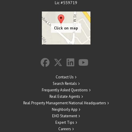
Lic #559719
Contact Us
Search Rentals
Frequently Asked Questions
Real Estate Agents
Real Property Management National Headquarters
Neighborly App
EHO Statement
Expert Tips
Careers