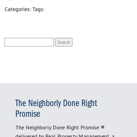
Categories:
Tags:
Search
for:
The Neighborly Done Right
Promise
The Neighborly Done Right Promise ®
delivered by Real Property Management, a