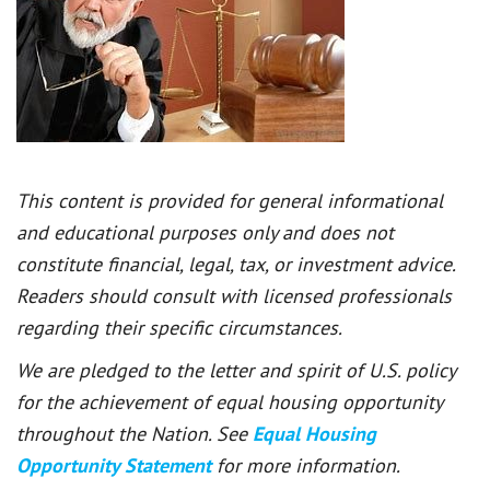
This content is provided for general informational
and educational purposes only and does not
constitute financial, legal, tax, or investment advice.
Readers should consult with licensed professionals
regarding their specific circumstances.
We are pledged to the letter and spirit of U.S. policy
for the achievement of equal housing opportunity
throughout the Nation. See
Equal Housing
Opportunity Statement
for more information.