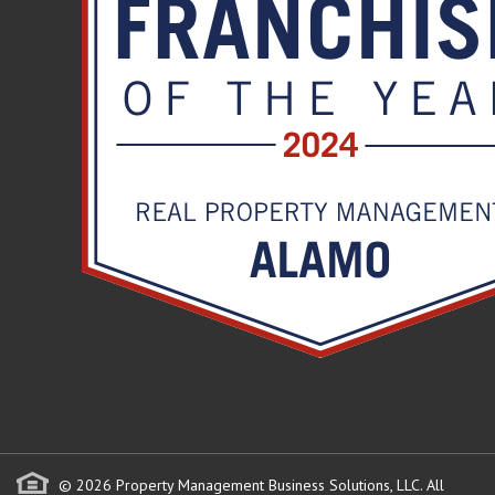
© 2026 Property Management Business Solutions, LLC. All