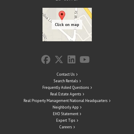
Contact Us
Search Rentals
Frequently Asked Questions
Real Estate Agents
Real Property Management National Headquarters
Neighborly App
EHO Statement
Expert Tips
Careers