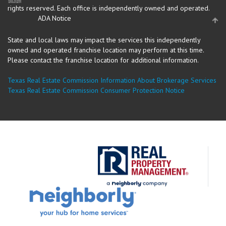
rights reserved.
Each office is independently owned and operated.
ADA Notice
State and local laws may impact the services this independently
owned and operated franchise location may perform at this time.
Please contact the franchise location for additional information.
Texas Real Estate Commission Information About Brokerage Services
Texas Real Estate Commission Consumer Protection Notice