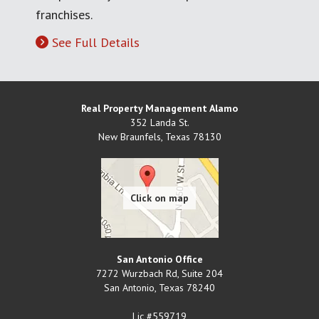
franchises.
See Full Details
Real Property Management Alamo
352 Landa St.
New Braunfels
,
Texas
78130
San Antonio Office
7272 Wurzbach Rd, Suite 204
San Antonio
,
Texas
78240
Lic #559719