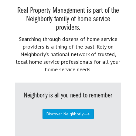
Real Property Management is part of the
Neighborly family of home service
providers.
Searching through dozens of home service
providers is a thing of the past. Rely on
Neighborly’s national network of trusted,
local home service professionals for all your
home service needs.
Neighborly is all you need to remember
Discover Neighborly