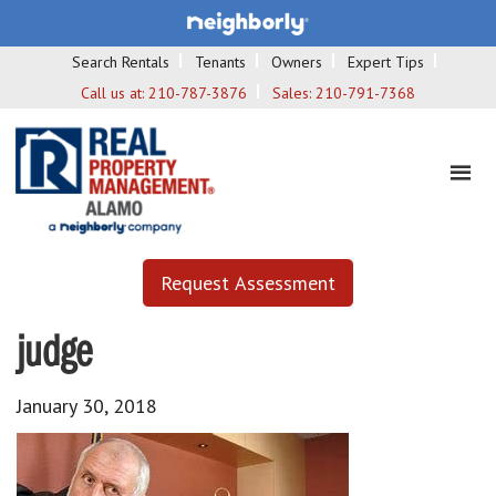
Search Rentals
Tenants
Owners
Expert Tips
Call us at:
210-787-3876
Sales:
210-791-7368
Request Assessment
judge
January 30, 2018