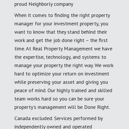
proud Neighborly company
When it comes to finding the right property
manager for your investment property, you
want to know that they stand behind their
work and get the job done right – the first
time. At Real Property Management we have
the expertise, technology, and systems to
manage your property the right way. We work
hard to optimize your return on investment
while preserving your asset and giving you
peace of mind. Our highly trained and skilled
team works hard so you can be sure your
property's management will be Done Right.
Canada excluded. Services performed by
independently owned and operated