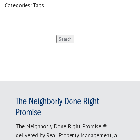
Categories:
Tags:
Search
for:
The Neighborly Done Right
Promise
The Neighborly Done Right Promise ®
delivered by Real Property Management, a