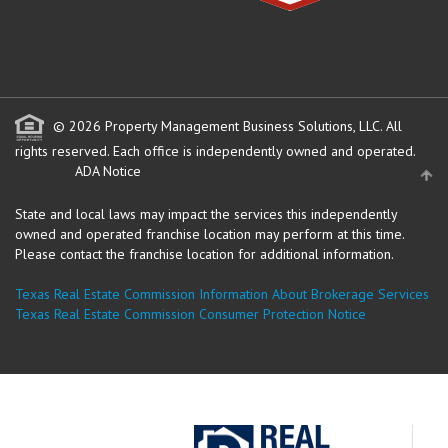
© 2026 Property Management Business Solutions, LLC. All
rights reserved.
Each office is independently owned and operated.
ADA Notice
State and local laws may impact the services this independently
owned and operated franchise location may perform at this time.
Please contact the franchise location for additional information.
Texas Real Estate Commission Information About Brokerage Services
Texas Real Estate Commission Consumer Protection Notice