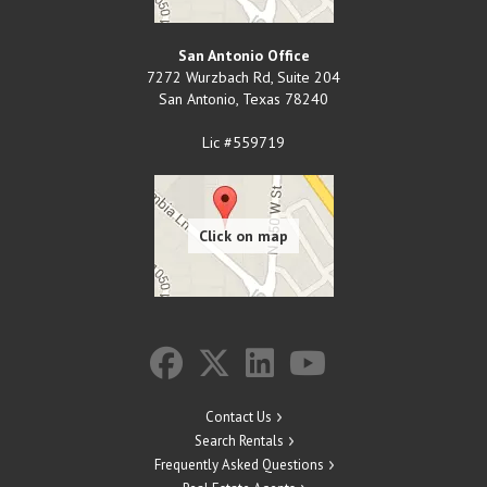
San Antonio Office
7272 Wurzbach Rd, Suite 204
San Antonio
,
Texas
78240
Lic #559719
Contact Us
Search Rentals
Frequently Asked Questions