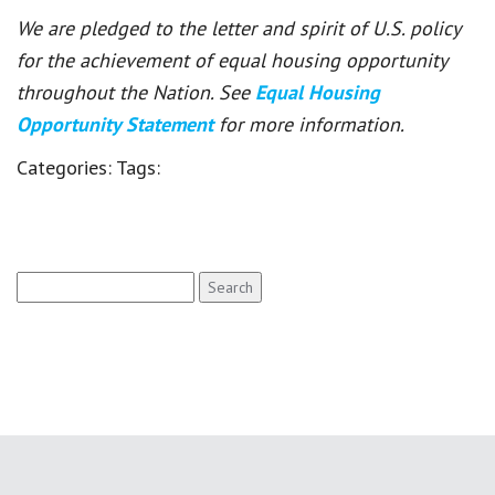
We are pledged to the letter and spirit of U.S. policy
for the achievement of equal housing opportunity
throughout the Nation. See
Equal Housing
Opportunity Statement
for more information.
Categories:
Tags:
Search
for: