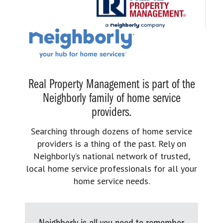
Real Property Management is part of the
Neighborly family of home service
providers.
Searching through dozens of home service
providers is a thing of the past. Rely on
Neighborly’s national network of trusted,
local home service professionals for all your
home service needs.