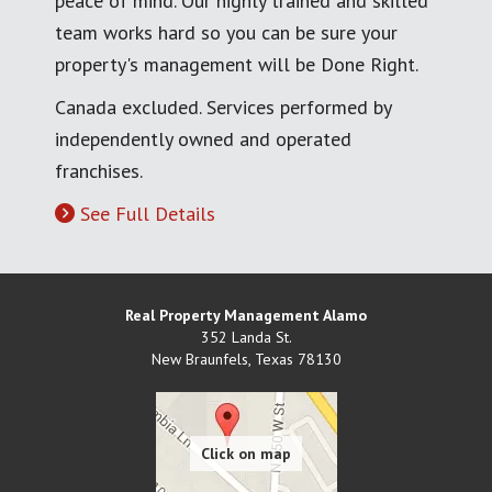
peace of mind. Our highly trained and skilled
team works hard so you can be sure your
property's management will be Done Right.
Canada excluded. Services performed by
independently owned and operated
franchises.
See Full Details
Real Property Management Alamo
352 Landa St.
New Braunfels
,
Texas
78130