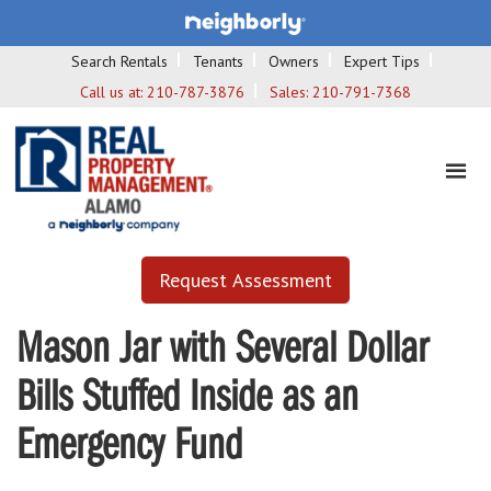
Search Rentals
Tenants
Owners
Expert Tips
Call us at:
210-787-3876
Sales:
210-791-7368
Request Assessment
Mason Jar with Several Dollar
Bills Stuffed Inside as an
Emergency Fund