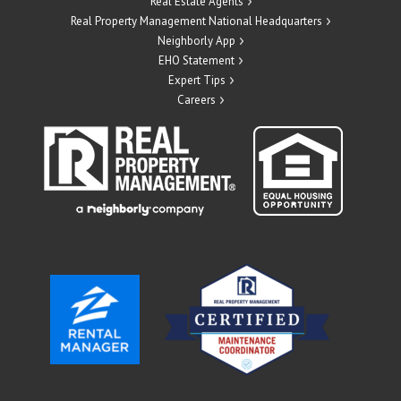
Real Estate Agents
Real Property Management National Headquarters
Neighborly App
EHO Statement
Expert Tips
Careers