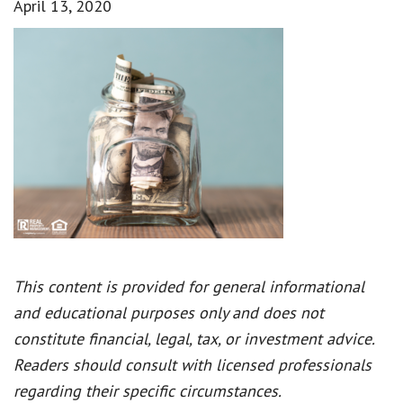
April 13, 2020
This content is provided for general informational
and educational purposes only and does not
constitute financial, legal, tax, or investment advice.
Readers should consult with licensed professionals
regarding their specific circumstances.