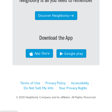
Neighborly is all you need to remember
Discover Neighborly
Download the App
App Store
Google play
Terms of Use
|
Privacy Policy
|
Accessibility
|
Do Not Sell My Info
|
Your Privacy Rights
© 2026 Neighborly Company and its affiliates. All Rights Reserved.