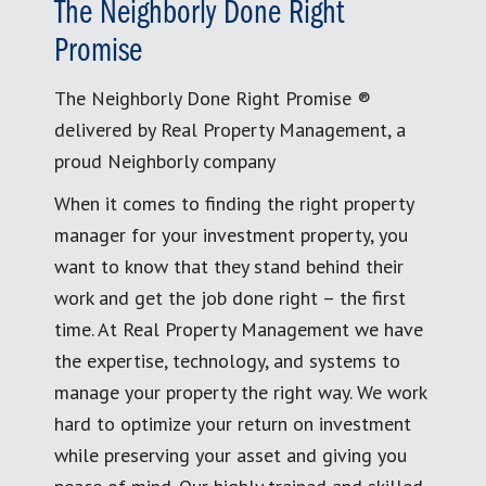
The Neighborly Done Right
Promise
The Neighborly Done Right Promise ®
delivered by Real Property Management, a
proud Neighborly company
When it comes to finding the right property
manager for your investment property, you
want to know that they stand behind their
work and get the job done right – the first
time. At Real Property Management we have
the expertise, technology, and systems to
manage your property the right way. We work
hard to optimize your return on investment
while preserving your asset and giving you