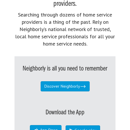
providers.
Searching through dozens of home service
providers is a thing of the past. Rely on
Neighborly’s national network of trusted,
local home service professionals for all your
home service needs.
Neighborly is all you need to remember
Discover Neighborly
Download the App