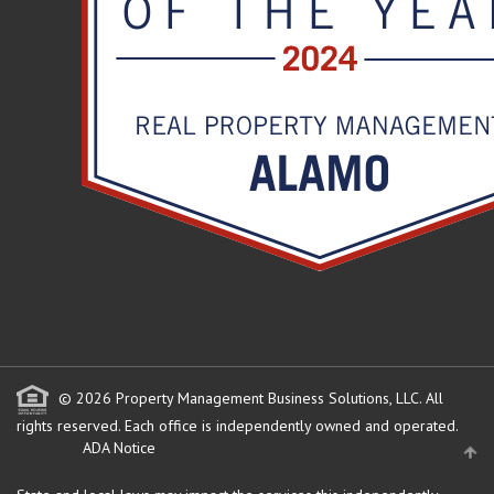
© 2026 Property Management Business Solutions, LLC. All
rights reserved.
Each office is independently owned and operated.
ADA Notice