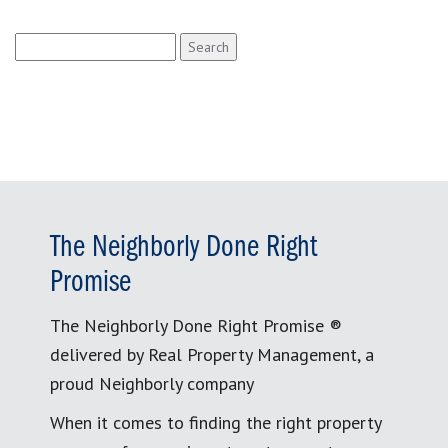
Search
for:
The Neighborly Done Right
Promise
The Neighborly Done Right Promise ®
delivered by Real Property Management, a
proud Neighborly company
When it comes to finding the right property