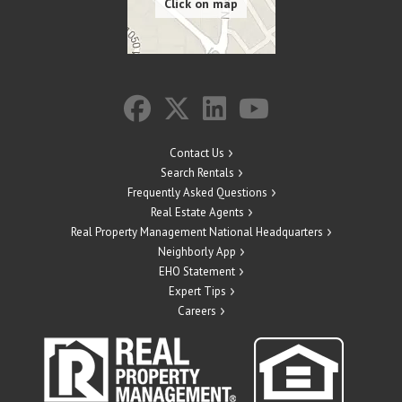
Contact Us
Search Rentals
Frequently Asked Questions
Real Estate Agents
Real Property Management National Headquarters
Neighborly App
EHO Statement
Expert Tips
Careers