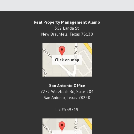
Real Property Management Alamo
352 Landa St.
New Braunfels
,
Texas
78130
San Antonio Office
7272 Wurzbach Rd, Suite 204
San Antonio
,
Texas
78240
Lic #559719