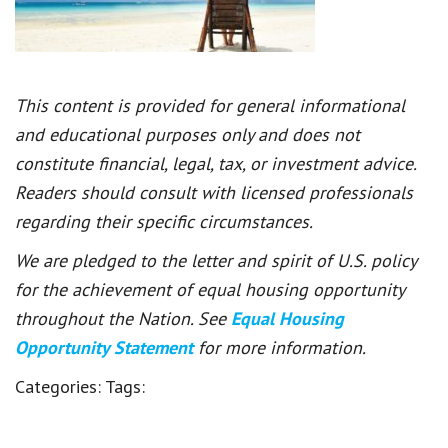
This content is provided for general informational
and educational purposes only and does not
constitute financial, legal, tax, or investment advice.
Readers should consult with licensed professionals
regarding their specific circumstances.
We are pledged to the letter and spirit of U.S. policy
for the achievement of equal housing opportunity
throughout the Nation. See
Equal Housing
Opportunity Statement
for more information.
Categories:
Tags: