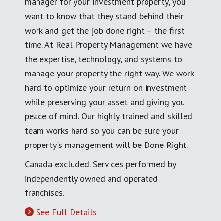
manager for your investment property, you
want to know that they stand behind their
work and get the job done right – the first
time. At Real Property Management we have
the expertise, technology, and systems to
manage your property the right way. We work
hard to optimize your return on investment
while preserving your asset and giving you
peace of mind. Our highly trained and skilled
team works hard so you can be sure your
property's management will be Done Right.
Canada excluded. Services performed by
independently owned and operated
franchises.
See Full Details