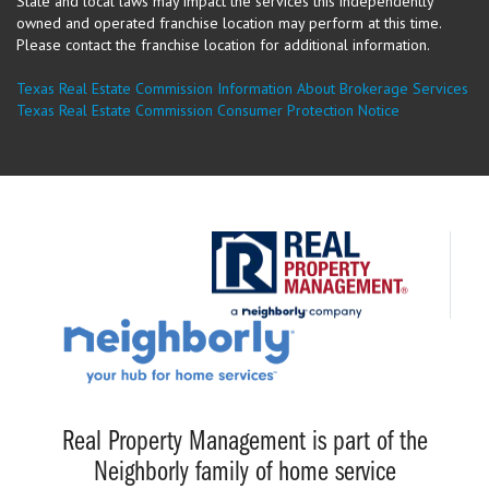
State and local laws may impact the services this independently
owned and operated franchise location may perform at this time.
Please contact the franchise location for additional information.
Texas Real Estate Commission Information About Brokerage Services
Texas Real Estate Commission Consumer Protection Notice
Real Property Management is part of the
Neighborly family of home service