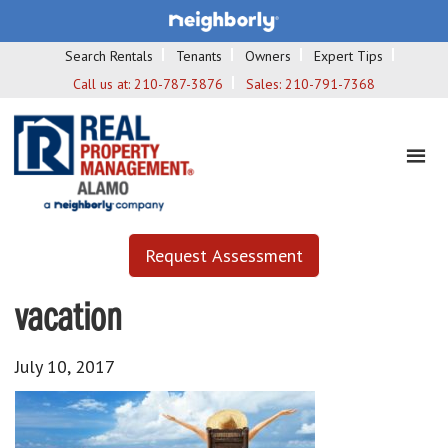
Search Rentals
Tenants
Owners
Expert Tips
Call us at:
210-787-3876
Sales:
210-791-7368
Request Assessment
vacation
July 10, 2017