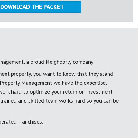
anagement, a proud Neighborly company
ment property, you want to know that they stand
al Property Management we have the expertise,
work hard to optimize your return on investment
 trained and skilled team works hard so you can be
erated franchises.