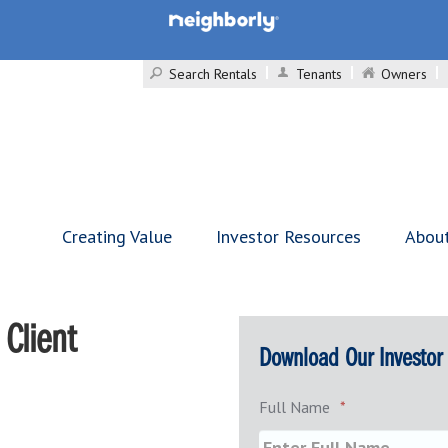
Search Rentals
Tenants
Owners
Creating Value
Investor Resources
Abou
Client
Download Our Investor
Full Name
*