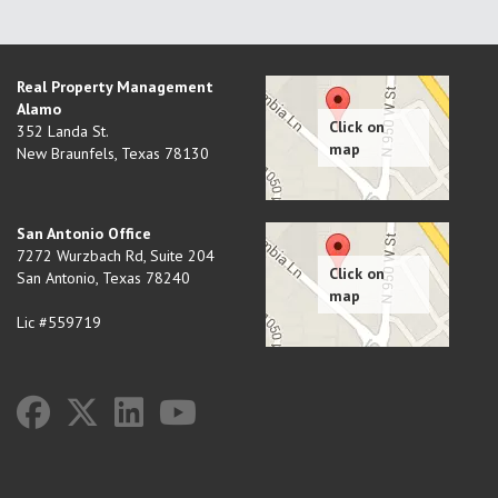
Real Property Management
Alamo
352 Landa St.
New Braunfels
,
Texas
78130
San Antonio Office
7272 Wurzbach Rd, Suite 204
San Antonio
,
Texas
78240
Lic #559719