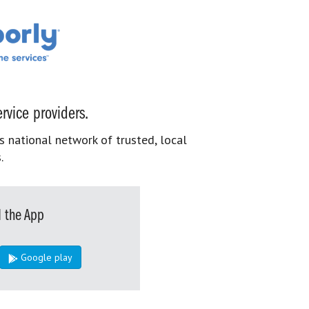
rvice providers.
s national network of trusted, local
.
 the App
Google play