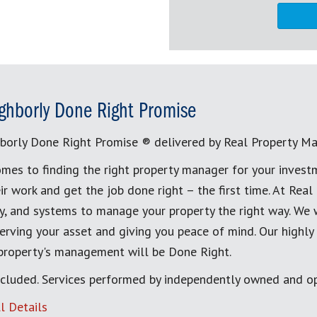
ghborly Done Right Promise
borly Done Right Promise ® delivered by Real Property M
mes to finding the right property manager for your invest
ir work and get the job done right – the first time. At Re
, and systems to manage your property the right way. We 
erving your asset and giving you peace of mind. Our highly
 property's management will be Done Right.
cluded. Services performed by independently owned and op
l Details