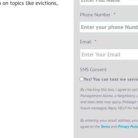
on topics like evictions,
Phone Number
*
Email
*
SMS Consent
Yes! You can text me serv
By checking this box, I agree to o
Management Alamo, a Neighborly co
and data rates may apply. Message 
future messages. Reply HELP for hel
By entering your email address, you
agree to the
Terms
and
Privacy Poli