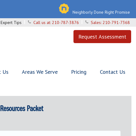
Neighborly Done Right Promise
Expert Tips
Call us at:
210-787-3876
Sales:
210-791-7368
Request Assessment
t Us
Areas We Serve
Pricing
Contact Us
 Resources Packet