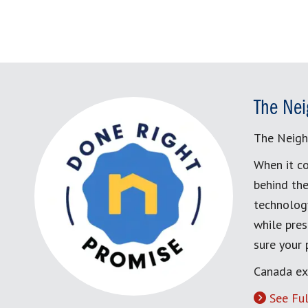
The Nei
The Neigh
When it co
behind the
technology
while pres
sure your
Canada ex
See Ful