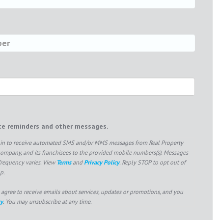
ice reminders and other messages.
pt in to receive automated SMS and/or MMS messages from Real Property
mpany, and its franchisees to the provided mobile numbers(s). Messages
frequency varies. View
Terms
and
Privacy Policy
. Reply STOP to opt out of
p.
 agree to receive emails about services, updates or promotions, and you
cy
. You may unsubscribe at any time.