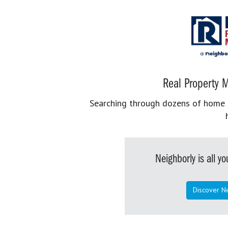
Real Property M
Searching through dozens of home se
Neighborly is all 
Discover N