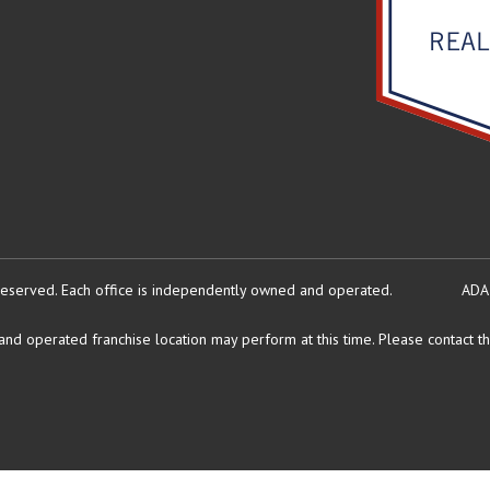
reserved.
Each office is independently owned and operated.
ADA
d operated franchise location may perform at this time. Please contact the