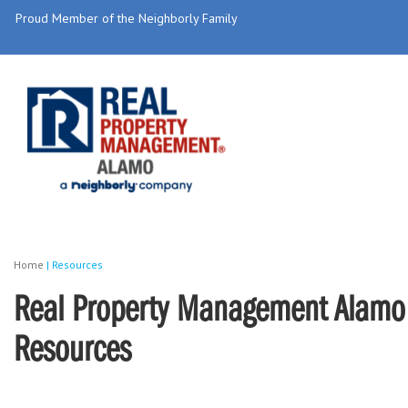
Proud Member of the Neighborly Family
Home
|
Resources
Real Property Management Alamo 
Resources