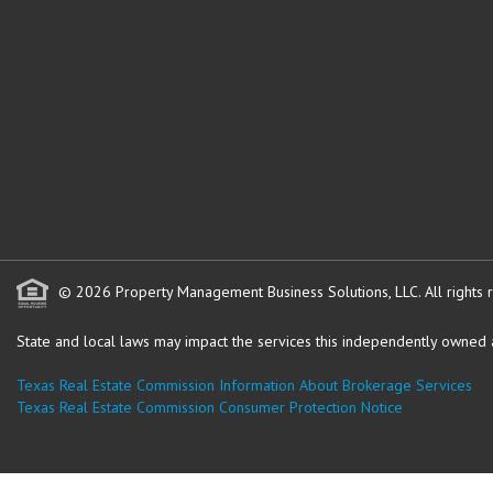
© 2026 Property Management Business Solutions, LLC. All rights 
State and local laws may impact the services this independently owned an
Texas Real Estate Commission Information About Brokerage Services
Texas Real Estate Commission Consumer Protection Notice