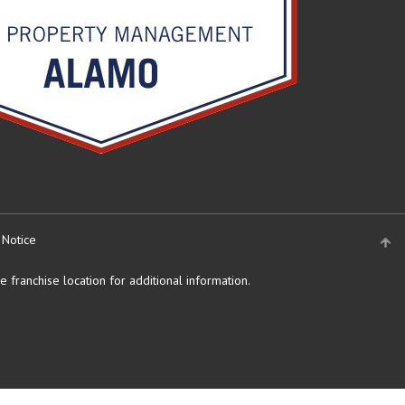
 Notice
 franchise location for additional information.