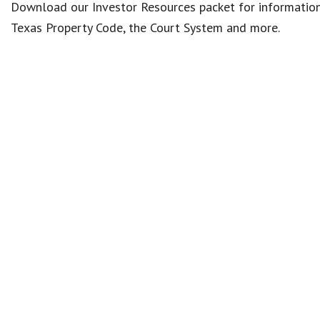
Download our Investor Resources packet for information 
Texas Property Code, the Court System and more.