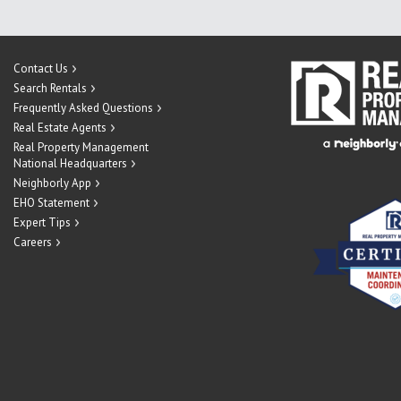
Contact Us
Search Rentals
Frequently Asked Questions
Real Estate Agents
Real Property Management
National Headquarters
Neighborly App
EHO Statement
Expert Tips
Careers