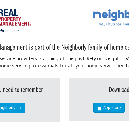
anagement is part of the Neighborly family of home se
rvice providers is a thing of the past. Rely on Neighborly’
home service professionals for all your home service needs
you need to remember
Download
eighborly
App Store