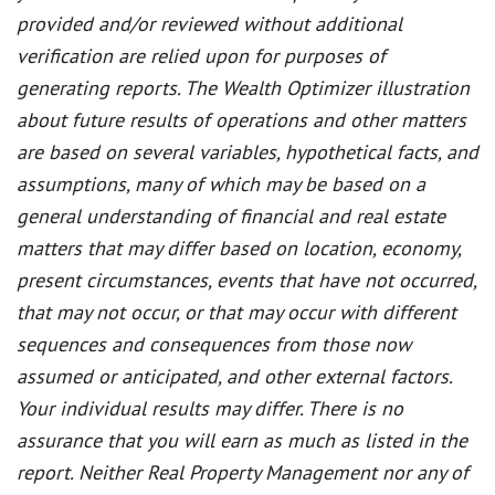
provided and/or reviewed without additional
verification are relied upon for purposes of
generating reports. The Wealth Optimizer illustration
about future results of operations and other matters
are based on several variables, hypothetical facts, and
assumptions, many of which may be based on a
general understanding of financial and real estate
matters that may differ based on location, economy,
present circumstances, events that have not occurred,
that may not occur, or that may occur with different
sequences and consequences from those now
assumed or anticipated, and other external factors.
Your individual results may differ. There is no
assurance that you will earn as much as listed in the
report. Neither Real Property Management nor any of