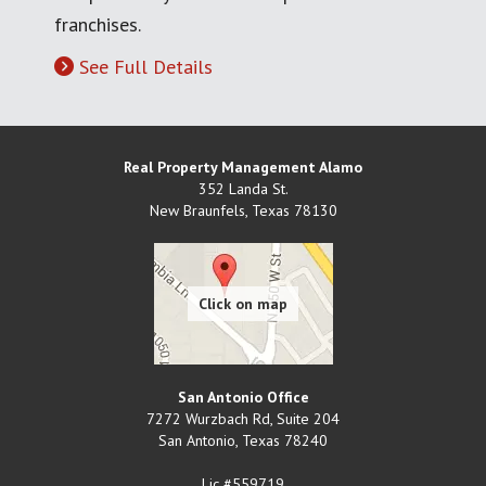
franchises.
See Full Details
Real Property Management Alamo
352 Landa St.
New Braunfels
,
Texas
78130
San Antonio Office
7272 Wurzbach Rd, Suite 204
San Antonio
,
Texas
78240
Lic #559719