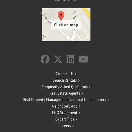
Contact Us
Search Rentals
Frequently Asked Questions
Real Estate Agents
Real Property Management National Headquarters
Neighborly App
EHO Statement
Expert Tips
Careers