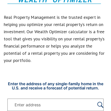
Real Property Management is the trusted expert in
helping you optimize your rental property’s return on
investment. Our Wealth Optimizer calculator is a free
tool that gives you visibility on your rental property’s
financial performance or helps you analyze the
potential of a rental property you are considering for
your portfolio.