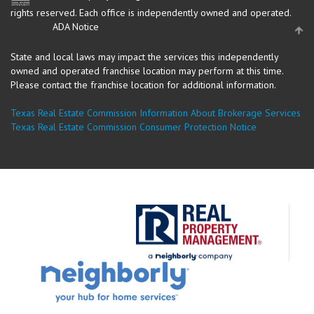
rights reserved.
Each office is independently owned and operated.
ADA Notice
State and local laws may impact the services this independently
owned and operated franchise location may perform at this time.
Please contact the franchise location for additional information.
Texas Real Estate Commission Information About Brokerage Services
Texas Real Estate Commission Consumer Protection Notice