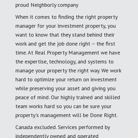
proud Neighborly company
When it comes to finding the right property
manager for your investment property, you
want to know that they stand behind their
work and get the job done right – the first
time. At Real Property Management we have
the expertise, technology, and systems to
manage your property the right way. We work
hard to optimize your return on investment
while preserving your asset and giving you
peace of mind. Our highly trained and skilled
team works hard so you can be sure your
property's management will be Done Right.
Canada excluded. Services performed by
independently owned and operated