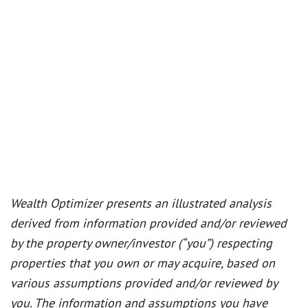
Wealth Optimizer presents an illustrated analysis
derived from information provided and/or reviewed
by the property owner/investor (“you”) respecting
properties that you own or may acquire, based on
various assumptions provided and/or reviewed by
you. The information and assumptions you have