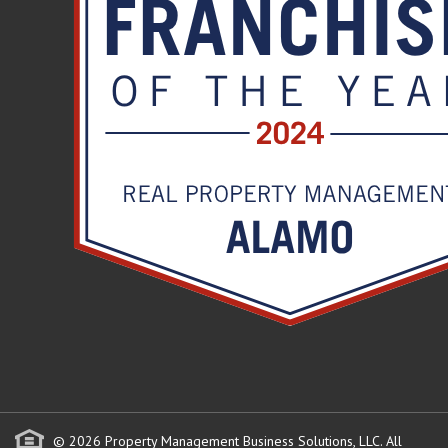
© 2026 Property Management Business Solutions, LLC. All