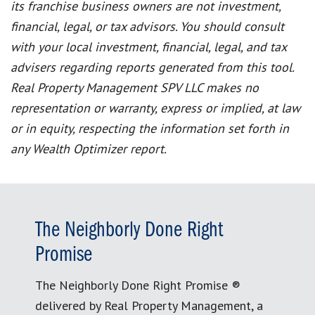
its franchise business owners are not investment,
financial, legal, or tax advisors. You should consult
with your local investment, financial, legal, and tax
advisers regarding reports generated from this tool.
Real Property Management SPV LLC makes no
representation or warranty, express or implied, at law
or in equity, respecting the information set forth in
any Wealth Optimizer report.
The Neighborly Done Right
Promise
The Neighborly Done Right Promise ®
delivered by Real Property Management, a