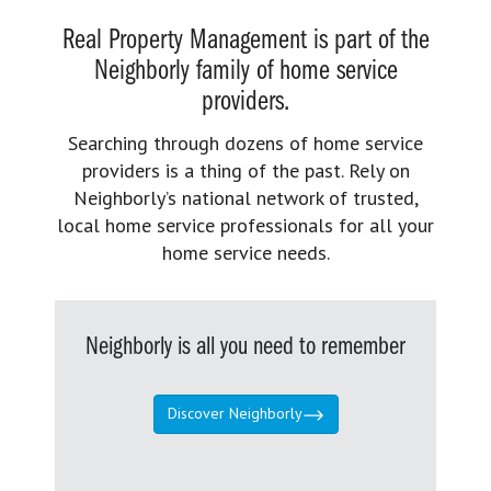
Real Property Management is part of the
Neighborly family of home service
providers.
Searching through dozens of home service
providers is a thing of the past. Rely on
Neighborly’s national network of trusted,
local home service professionals for all your
home service needs.
Neighborly is all you need to remember
Discover Neighborly