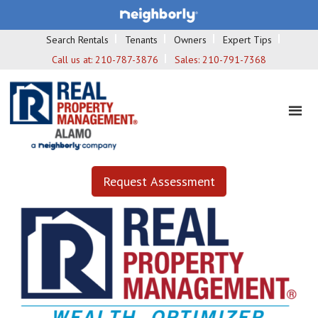
Search Rentals
Tenants
Owners
Expert Tips
Call us at:
210-787-3876
Sales:
210-791-7368
Request Assessment