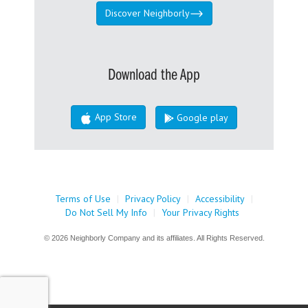
Discover Neighborly
Download the App
App Store
Google play
Terms of Use
|
Privacy Policy
|
Accessibility
|
Do Not Sell My Info
|
Your Privacy Rights
© 2026 Neighborly Company and its affiliates. All Rights Reserved.