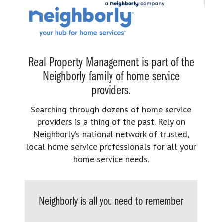
Real Property Management is part of the
Neighborly family of home service
providers.
Searching through dozens of home service
providers is a thing of the past. Rely on
Neighborly’s national network of trusted,
local home service professionals for all your
home service needs.
Neighborly is all you need to remember