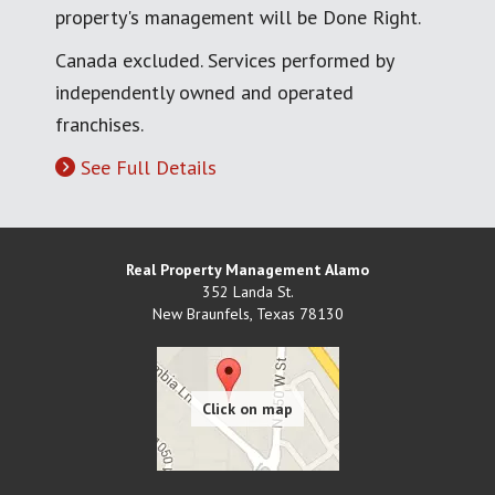
property's management will be Done Right.
Canada excluded. Services performed by
independently owned and operated
franchises.
See Full Details
Real Property Management Alamo
352 Landa St.
New Braunfels
,
Texas
78130