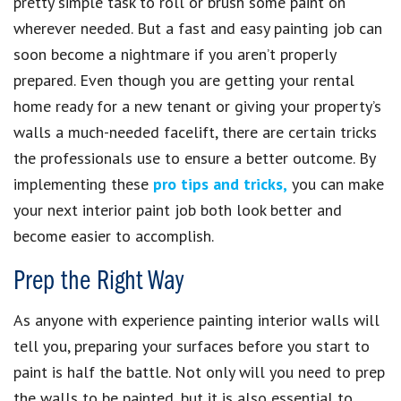
pretty simple task to roll or brush some paint on
wherever needed. But a fast and easy painting job can
soon become a nightmare if you aren’t properly
prepared. Even though you are getting your rental
home ready for a new tenant or giving your property’s
walls a much-needed facelift, there are certain tricks
the professionals use to ensure a better outcome. By
implementing these
pro tips and tricks,
you can make
your next interior paint job both look better and
become easier to accomplish.
Prep the Right Way
As anyone with experience painting interior walls will
tell you, preparing your surfaces before you start to
paint is half the battle. Not only will you need to prep
the walls to be painted, but it is also essential to