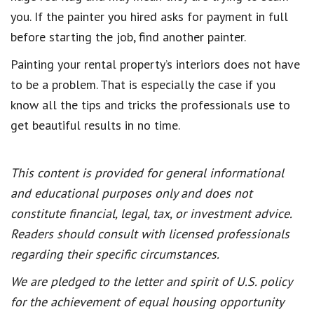
you. If the painter you hired asks for payment in full
before starting the job, find another painter.
Painting your rental property’s interiors does not have
to be a problem. That is especially the case if you
know all the tips and tricks the professionals use to
get beautiful results in no time.
This content is provided for general informational
and educational purposes only and does not
constitute financial, legal, tax, or investment advice.
Readers should consult with licensed professionals
regarding their specific circumstances.
We are pledged to the letter and spirit of U.S. policy
for the achievement of equal housing opportunity