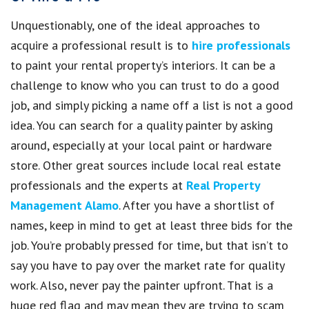
Unquestionably, one of the ideal approaches to
acquire a professional result is to
hire professionals
to paint your rental property’s interiors. It can be a
challenge to know who you can trust to do a good
job, and simply picking a name off a list is not a good
idea. You can search for a quality painter by asking
around, especially at your local paint or hardware
store. Other great sources include local real estate
professionals and the experts at
Real Property
Management Alamo
. After you have a shortlist of
names, keep in mind to get at least three bids for the
job. You’re probably pressed for time, but that isn’t to
say you have to pay over the market rate for quality
work. Also, never pay the painter upfront. That is a
huge red flag and may mean they are trying to scam