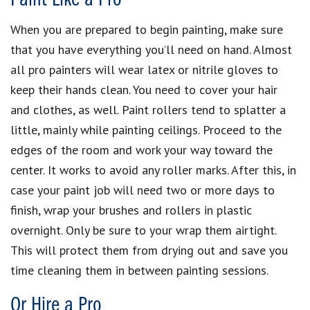
When you are prepared to begin painting, make sure
that you have everything you’ll need on hand. Almost
all pro painters will wear latex or nitrile gloves to
keep their hands clean. You need to cover your hair
and clothes, as well. Paint rollers tend to splatter a
little, mainly while painting ceilings. Proceed to the
edges of the room and work your way toward the
center. It works to avoid any roller marks. After this, in
case your paint job will need two or more days to
finish, wrap your brushes and rollers in plastic
overnight. Only be sure to your wrap them airtight.
This will protect them from drying out and save you
time cleaning them in between painting sessions.
Or Hire a Pro