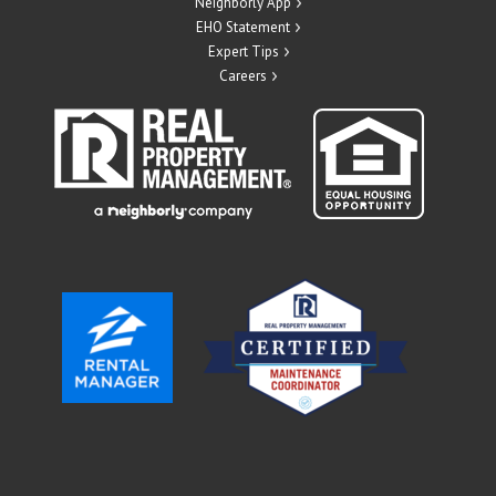
Neighborly App
EHO Statement
Expert Tips
Careers