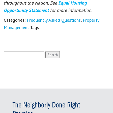
throughout the Nation. See
Equal Housing
Opportunity Statement
for more information.
Categories:
Frequently Asked Questions
,
Property
Management
Tags:
Search
for:
The Neighborly Done Right