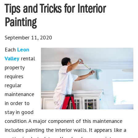
Tips and Tricks for Interior
Painting
September 11, 2020
Each
Leon
Valley
rental
property
requires
regular
maintenance
in order to
stay in good
condition. A major component of this maintenance
includes painting the interior walls. It appears like a