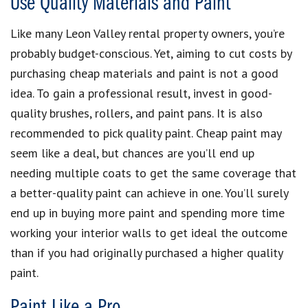
Use Quality Materials and Paint
Like many Leon Valley rental property owners, you’re
probably budget-conscious. Yet, aiming to cut costs by
purchasing cheap materials and paint is not a good
idea. To gain a professional result, invest in good-
quality brushes, rollers, and paint pans. It is also
recommended to pick quality paint. Cheap paint may
seem like a deal, but chances are you’ll end up
needing multiple coats to get the same coverage that
a better-quality paint can achieve in one. You’ll surely
end up in buying more paint and spending more time
working your interior walls to get ideal the outcome
than if you had originally purchased a higher quality
paint.
Paint Like a Pro