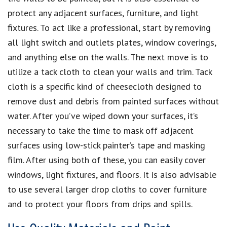
protect any adjacent surfaces, furniture, and light
fixtures. To act like a professional, start by removing
all light switch and outlets plates, window coverings,
and anything else on the walls. The next move is to
utilize a tack cloth to clean your walls and trim. Tack
cloth is a specific kind of cheesecloth designed to
remove dust and debris from painted surfaces without
water. After you’ve wiped down your surfaces, it’s
necessary to take the time to mask off adjacent
surfaces using low-stick painter’s tape and masking
film. After using both of these, you can easily cover
windows, light fixtures, and floors. It is also advisable
to use several larger drop cloths to cover furniture
and to protect your floors from drips and spills.