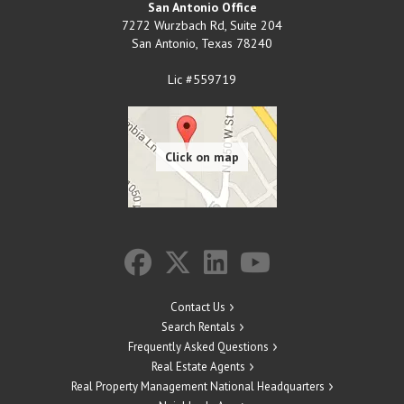
San Antonio Office
7272 Wurzbach Rd, Suite 204
San Antonio
,
Texas
78240
Lic #559719
Contact Us
Search Rentals
Frequently Asked Questions
Real Estate Agents
Real Property Management National Headquarters