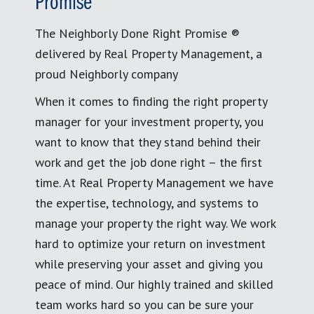
Promise
The Neighborly Done Right Promise ®
delivered by Real Property Management, a
proud Neighborly company
When it comes to finding the right property
manager for your investment property, you
want to know that they stand behind their
work and get the job done right – the first
time. At Real Property Management we have
the expertise, technology, and systems to
manage your property the right way. We work
hard to optimize your return on investment
while preserving your asset and giving you
peace of mind. Our highly trained and skilled
team works hard so you can be sure your