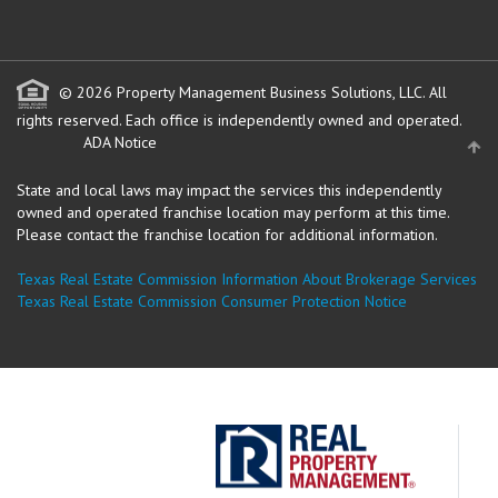
© 2026 Property Management Business Solutions, LLC. All
rights reserved.
Each office is independently owned and operated.
ADA Notice
State and local laws may impact the services this independently
owned and operated franchise location may perform at this time.
Please contact the franchise location for additional information.
Texas Real Estate Commission Information About Brokerage Services
Texas Real Estate Commission Consumer Protection Notice