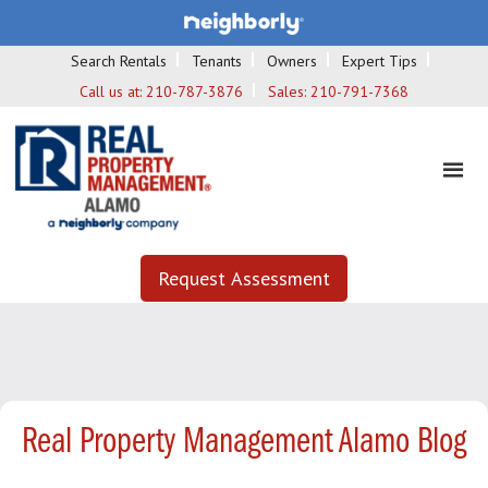
Search Rentals
Tenants
Owners
Expert Tips
Call us at:
210-787-3876
Sales:
210-791-7368
Request Assessment
Real Property Management Alamo Blog