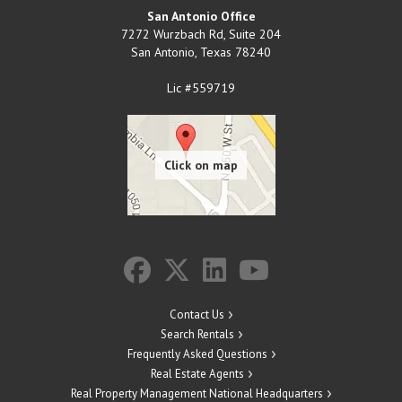
San Antonio Office
7272 Wurzbach Rd, Suite 204
San Antonio
,
Texas
78240
Lic #559719
Contact Us
Search Rentals
Frequently Asked Questions
Real Estate Agents
Real Property Management National Headquarters