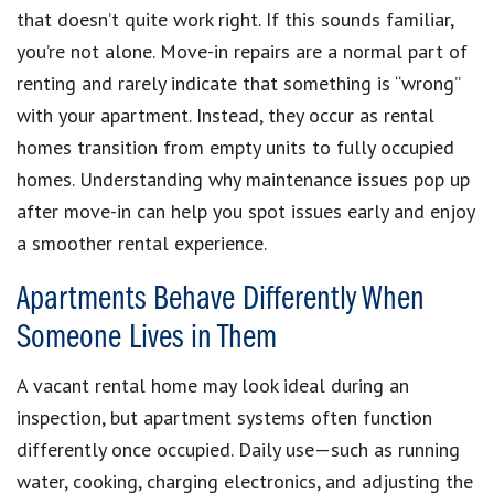
that doesn’t quite work right. If this sounds familiar,
you’re not alone. Move-in repairs are a normal part of
renting and rarely indicate that something is “wrong”
with your apartment. Instead, they occur as rental
homes transition from empty units to fully occupied
homes. Understanding why maintenance issues pop up
after move-in can help you spot issues early and enjoy
a smoother rental experience.
Apartments Behave Differently When
Someone Lives in Them
A vacant rental home may look ideal during an
inspection, but apartment systems often function
differently once occupied. Daily use—such as running
water, cooking, charging electronics, and adjusting the