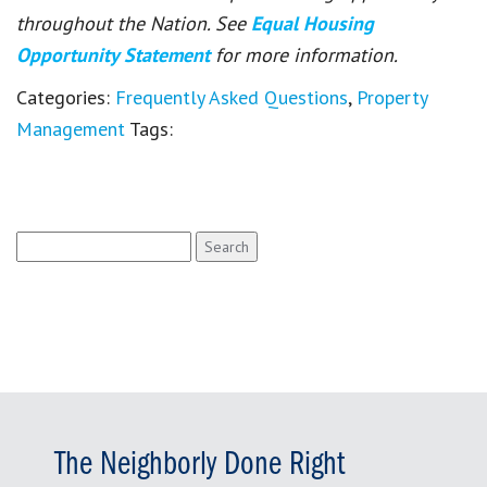
throughout the Nation. See
Equal Housing
Opportunity Statement
for more information.
Categories:
Frequently Asked Questions
,
Property
Management
Tags:
Search
for:
The Neighborly Done Right