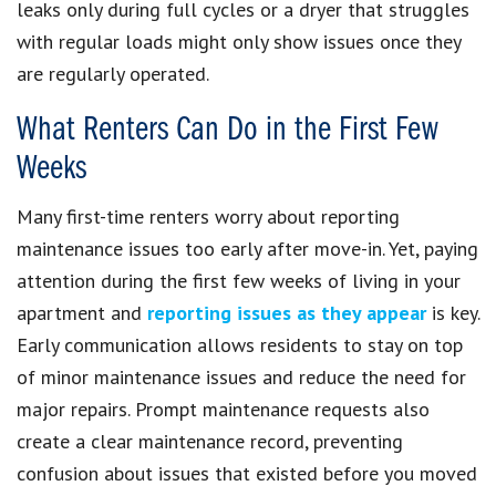
leaks only during full cycles or a dryer that struggles
with regular loads might only show issues once they
are regularly operated.
What Renters Can Do in the First Few
Weeks
Many first-time renters worry about reporting
maintenance issues too early after move-in. Yet, paying
attention during the first few weeks of living in your
apartment and
reporting issues as they appear
is key.
Early communication allows residents to stay on top
of minor maintenance issues and reduce the need for
major repairs. Prompt maintenance requests also
create a clear maintenance record, preventing
confusion about issues that existed before you moved