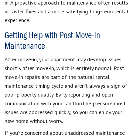
in. A proactive approach to maintenance often results
in faster fixes and a more satisfying long-term rental
experience.
Getting Help with Post Move-In
Maintenance
After move-in, your apartment may develop issues
shortly after move-in, which is entirely normal. Post
move-in repairs are part of the natural rental
maintenance timing cycle and aren’t always a sign of
poor property quality. Early reporting and open
communication with your landlord help ensure most
issues are addressed quickly, so you can enjoy your
new home without worry.
If you’re concerned about unaddressed maintenance