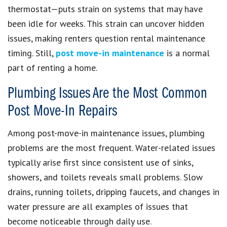
thermostat—puts strain on systems that may have
been idle for weeks. This strain can uncover hidden
issues, making renters question rental maintenance
timing. Still,
post move-in maintenance
is a normal
part of renting a home.
Plumbing Issues Are the Most Common
Post Move-In Repairs
Among post-move-in maintenance issues, plumbing
problems are the most frequent. Water-related issues
typically arise first since consistent use of sinks,
showers, and toilets reveals small problems. Slow
drains, running toilets, dripping faucets, and changes in
water pressure are all examples of issues that
become noticeable through daily use.