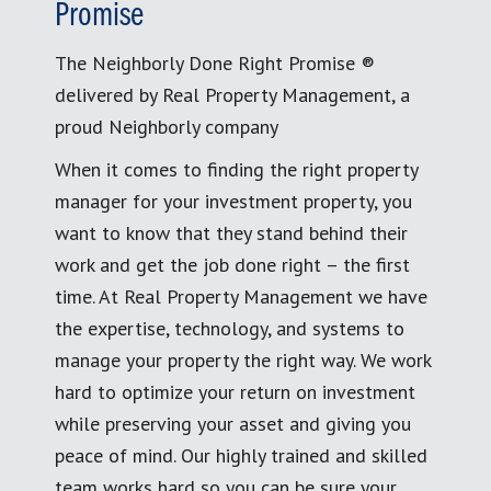
Promise
The Neighborly Done Right Promise ®
delivered by Real Property Management, a
proud Neighborly company
When it comes to finding the right property
manager for your investment property, you
want to know that they stand behind their
work and get the job done right – the first
time. At Real Property Management we have
the expertise, technology, and systems to
manage your property the right way. We work
hard to optimize your return on investment
while preserving your asset and giving you
peace of mind. Our highly trained and skilled
team works hard so you can be sure your