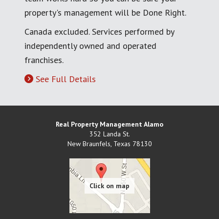
property's management will be Done Right.
Canada excluded. Services performed by
independently owned and operated
franchises.
See Full Details
Real Property Management Alamo
352 Landa St.
New Braunfels
,
Texas
78130