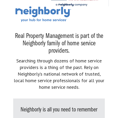
Real Property Management is part of the
Neighborly family of home service
providers.
Searching through dozens of home service
providers is a thing of the past. Rely on
Neighborly’s national network of trusted,
local home service professionals for all your
home service needs.
Neighborly is all you need to remember