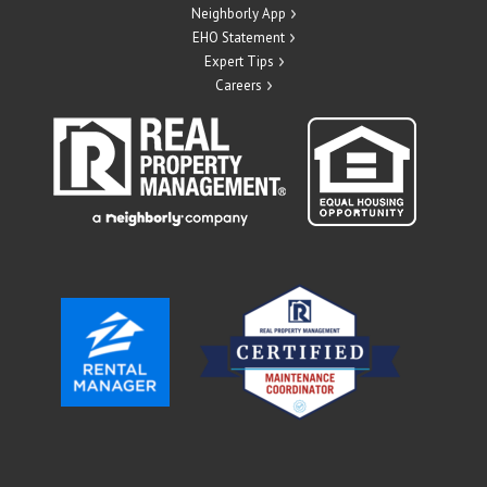
Neighborly App
EHO Statement
Expert Tips
Careers