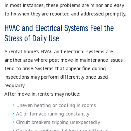
In most instances, these problems are minor and easy
to fix when they are reported and addressed promptly.
HVAC and Electrical Systems Feel the
Stress of Daily Use
A rental home’s HVAC and electrical systems are
another area where post move-in maintenance issues
tend to arise. Systems that appear fine during
inspections may perform differently once used
regularly.
After move-in, renters may notice:
Uneven heating or cooling in rooms
AC or furnace running constantly
Circuit breakers tripping unexpectedly
Outlets or switches failing intermittently