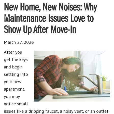
New Home, New Noises: Why
Maintenance Issues Love to
Show Up After Move-In
March 27, 2026
After you
get the keys
and begin
settling into
your new
apartment,
you may
notice small
issues like a dripping faucet, a noisy vent, or an outlet