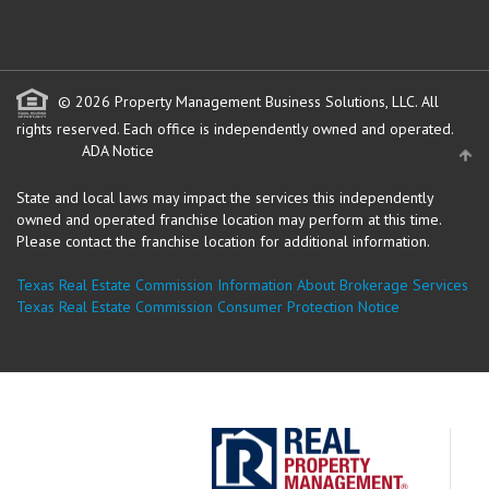
© 2026 Property Management Business Solutions, LLC. All
rights reserved.
Each office is independently owned and operated.
ADA Notice
State and local laws may impact the services this independently
owned and operated franchise location may perform at this time.
Please contact the franchise location for additional information.
Texas Real Estate Commission Information About Brokerage Services
Texas Real Estate Commission Consumer Protection Notice