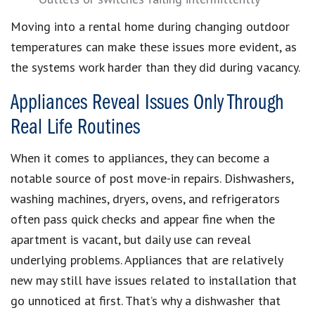
Moving into a rental home during changing outdoor
temperatures can make these issues more evident, as
the systems work harder than they did during vacancy.
Appliances Reveal Issues Only Through
Real Life Routines
When it comes to appliances, they can become a
notable source of post move-in repairs. Dishwashers,
washing machines, dryers, ovens, and refrigerators
often pass quick checks and appear fine when the
apartment is vacant, but daily use can reveal
underlying problems. Appliances that are relatively
new may still have issues related to installation that
go unnoticed at first. That’s why a dishwasher that