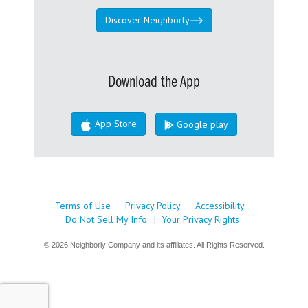
Discover Neighborly
Download the App
App Store
Google play
Terms of Use
|
Privacy Policy
|
Accessibility
|
Do Not Sell My Info
|
Your Privacy Rights
© 2026 Neighborly Company and its affiliates. All Rights Reserved.