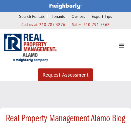
Search Rentals
Tenants
Owners
Expert Tips
Call us at:
210-787-3876
Sales:
210-791-7368
Request Assessment
Real Property Management Alamo Blog