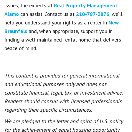
issues, the experts at
Real Property Management
Alamo
can assist. Contact us at
210-787-3876
, we’ll
help you understand your rights as a renter in
New
Braunfels
and, when appropriate, support you in
finding a well-maintained rental home that delivers
peace of mind.
This content is provided for general informational
and educational purposes only and does not
constitute financial, legal, tax, or investment advice.
Readers should consult with licensed professionals
regarding their specific circumstances.
We are pledged to the letter and spirit of U.S. policy
for the achievement of equal housing opportunity