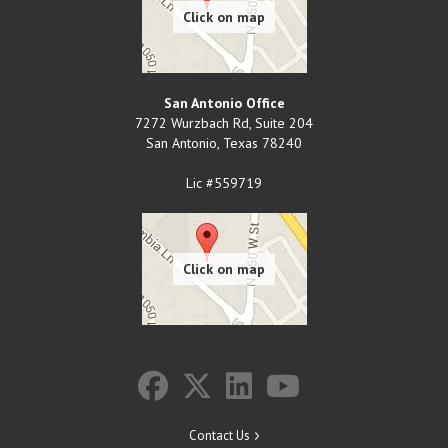
San Antonio Office
7272 Wurzbach Rd, Suite 204
San Antonio
,
Texas
78240
Lic #559719
Contact Us