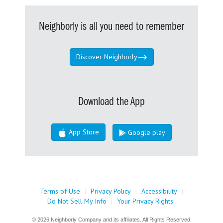
Neighborly is all you need to remember
Discover Neighborly
Download the App
App Store
Google play
Terms of Use
|
Privacy Policy
|
Accessibility
|
Do Not Sell My Info
|
Your Privacy Rights
© 2026 Neighborly Company and its affiliates. All Rights Reserved.