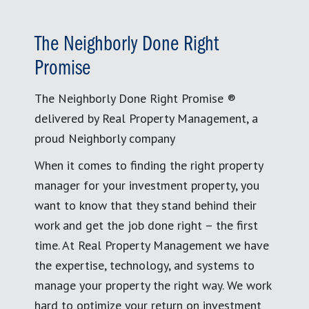
The Neighborly Done Right
Promise
The Neighborly Done Right Promise ®
delivered by Real Property Management, a
proud Neighborly company
When it comes to finding the right property
manager for your investment property, you
want to know that they stand behind their
work and get the job done right – the first
time. At Real Property Management we have
the expertise, technology, and systems to
manage your property the right way. We work
hard to optimize your return on investment