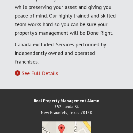
while preserving your asset and giving you
peace of mind. Our highly trained and skilled
team works hard so you can be sure your
property's management will be Done Right.
Canada excluded. Services performed by
independently owned and operated
franchises.
See Full Details
Real Property Management Alamo
352 Landa St.
New Braunfels
,
Texas
78130