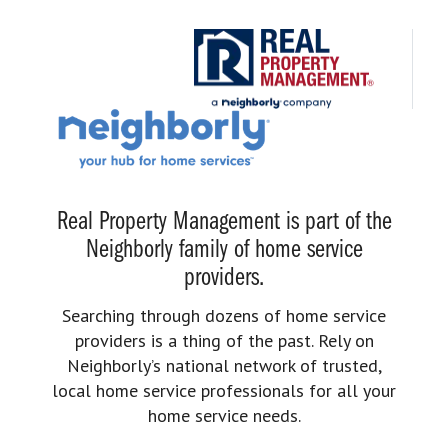
Real Property Management is part of the
Neighborly family of home service
providers.
Searching through dozens of home service
providers is a thing of the past. Rely on
Neighborly’s national network of trusted,
local home service professionals for all your
home service needs.