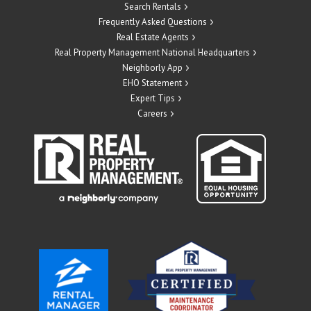
Search Rentals
Frequently Asked Questions
Real Estate Agents
Real Property Management National Headquarters
Neighborly App
EHO Statement
Expert Tips
Careers