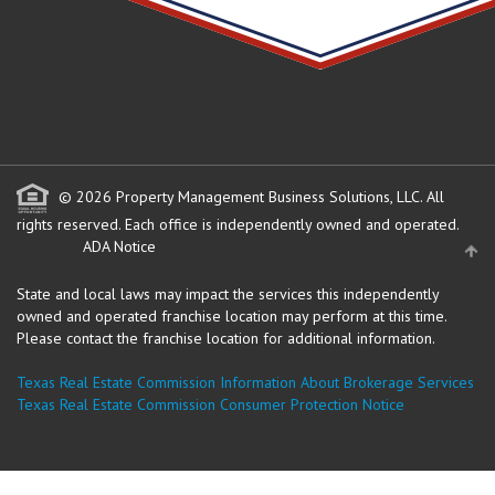
© 2026 Property Management Business Solutions, LLC. All
rights reserved.
Each office is independently owned and operated.
ADA Notice
State and local laws may impact the services this independently
owned and operated franchise location may perform at this time.
Please contact the franchise location for additional information.
Texas Real Estate Commission Information About Brokerage Services
Texas Real Estate Commission Consumer Protection Notice