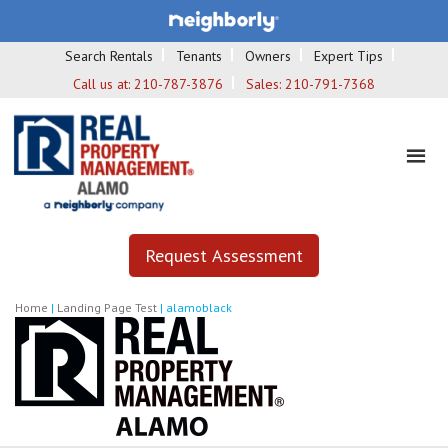
Search Rentals
Tenants
Owners
Expert Tips
Call us at:
210-787-3876
Sales:
210-791-7368
Request Assessment
Home
|
Landing Page Test
|
alamoblack