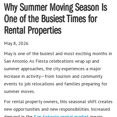
Why Summer Moving Season Is
One of the Busiest Times for
Rental Properties
May 8, 2026
May is one of the busiest and most exciting months in
San Antonio. As Fiesta celebrations wrap up and
summer approaches, the city experiences a major
increase in activity—from tourism and community
events to job relocations and families preparing for
summer moves.
For rental property owners, this seasonal shift creates
new opportunities and new responsibilities. Increased
demand in the
San Antonio rental market
means