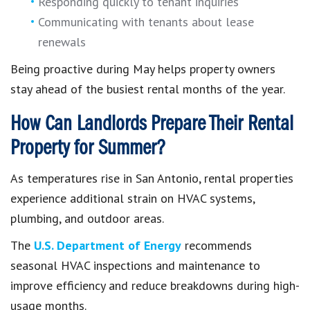
Responding quickly to tenant inquiries
Communicating with tenants about lease
renewals
Being proactive during May helps property owners
stay ahead of the busiest rental months of the year.
How Can Landlords Prepare Their Rental
Property for Summer?
As temperatures rise in San Antonio, rental properties
experience additional strain on HVAC systems,
plumbing, and outdoor areas.
The
U.S. Department of Energy
recommends
seasonal HVAC inspections and maintenance to
improve efficiency and reduce breakdowns during high-
usage months.