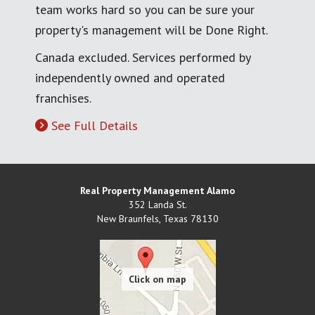
team works hard so you can be sure your
property's management will be Done Right.
Canada excluded. Services performed by
independently owned and operated
franchises.
See Full Details
Real Property Management Alamo
352 Landa St.
New Braunfels
,
Texas
78130