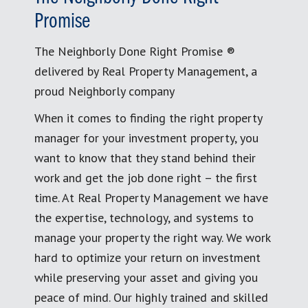
Promise
The Neighborly Done Right Promise ®
delivered by Real Property Management, a
proud Neighborly company
When it comes to finding the right property
manager for your investment property, you
want to know that they stand behind their
work and get the job done right – the first
time. At Real Property Management we have
the expertise, technology, and systems to
manage your property the right way. We work
hard to optimize your return on investment
while preserving your asset and giving you
peace of mind. Our highly trained and skilled