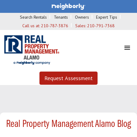
Search Rentals
Tenants
Owners
Expert Tips
Call us at:
210-787-3876
Sales:
210-791-7368
Request Assessment
Real Property Management Alamo Blog