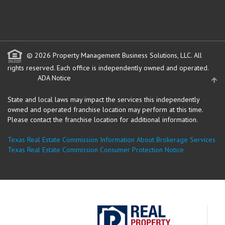
© 2026 Property Management Business Solutions, LLC. All
rights reserved.
Each office is independently owned and operated.
ADA Notice
State and local laws may impact the services this independently
owned and operated franchise location may perform at this time.
Please contact the franchise location for additional information.
Texas Real Estate Commission Information About Brokerage Services
Texas Real Estate Commission Consumer Protection Notice