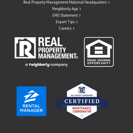
Real Property Management National Headquarters
Neighborly App
EHO Statement
Expert Tips
Careers