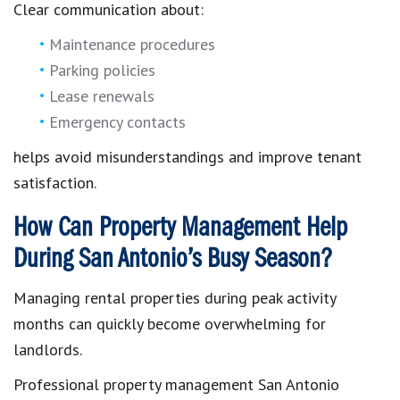
Clear communication about:
Maintenance procedures
Parking policies
Lease renewals
Emergency contacts
helps avoid misunderstandings and improve tenant
satisfaction.
How Can Property Management Help
During San Antonio’s Busy Season?
Managing rental properties during peak activity
months can quickly become overwhelming for
landlords.
Professional property management San Antonio