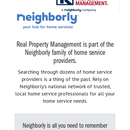
Real Property Management is part of the
Neighborly family of home service
providers.
Searching through dozens of home service
providers is a thing of the past. Rely on
Neighborly’s national network of trusted,
local home service professionals for all your
home service needs.
Neighborly is all you need to remember