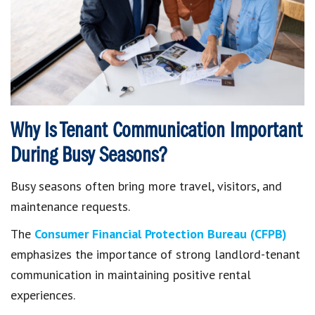
Why Is Tenant Communication Important
During Busy Seasons?
Busy seasons often bring more travel, visitors, and
maintenance requests.
The
Consumer Financial Protection Bureau (CFPB)
emphasizes the importance of strong landlord-tenant
communication in maintaining positive rental
experiences.