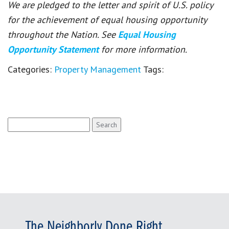
We are pledged to the letter and spirit of U.S. policy
for the achievement of equal housing opportunity
throughout the Nation. See
Equal Housing
Opportunity Statement
for more information.
Categories:
Property Management
Tags:
Search
for:
The Neighborly Done Right