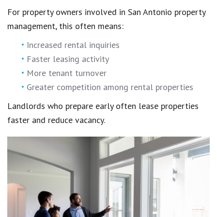
For property owners involved in San Antonio property
management, this often means:
Increased rental inquiries
Faster leasing activity
More tenant turnover
Greater competition among rental properties
Landlords who prepare early often lease properties
faster and reduce vacancy.