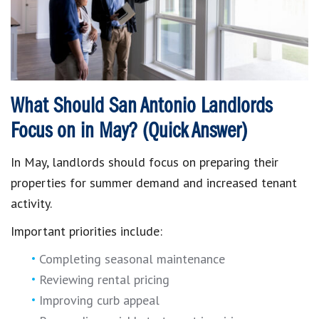
What Should San Antonio Landlords
Focus on in May? (Quick Answer)
In May, landlords should focus on preparing their
properties for summer demand and increased tenant
activity.
Important priorities include:
Completing seasonal maintenance
Reviewing rental pricing
Improving curb appeal