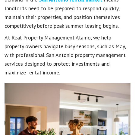
landlords need to be prepared to respond quickly,
maintain their properties, and position themselves
competitively before peak summer leasing begins.
At Real Property Management Alamo, we help
property owners navigate busy seasons, such as May,
with professional San Antonio property management
services designed to protect investments and
maximize rental income.