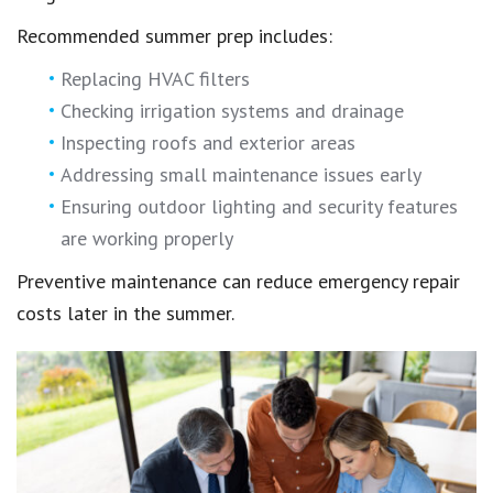
Recommended summer prep includes:
Replacing HVAC filters
Checking irrigation systems and drainage
Inspecting roofs and exterior areas
Addressing small maintenance issues early
Ensuring outdoor lighting and security features
are working properly
Preventive maintenance can reduce emergency repair
costs later in the summer.