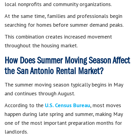
local nonprofits and community organizations.
At the same time, families and professionals begin
searching for homes before summer demand peaks.
This combination creates increased movement
throughout the housing market.
How Does Summer Moving Season Affect
the San Antonio Rental Market?
The summer moving season typically begins in May
and continues through August.
According to the
U.S. Census Bureau
, most moves
happen during late spring and summer, making May
one of the most important preparation months for
landlords.