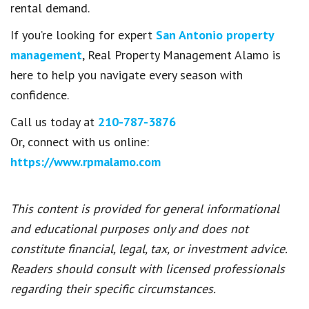
rental demand.
If you’re looking for expert
San Antonio property
management
, Real Property Management Alamo is
here to help you navigate every season with
confidence.
Call us today at
210-787-3876
Or, connect with us online:
https://www.rpmalamo.com
This content is provided for general informational
and educational purposes only and does not
constitute financial, legal, tax, or investment advice.
Readers should consult with licensed professionals
regarding their specific circumstances.