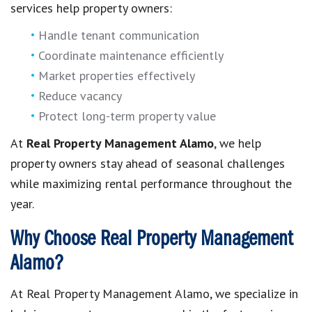
services help property owners:
Handle tenant communication
Coordinate maintenance efficiently
Market properties effectively
Reduce vacancy
Protect long-term property value
At
Real Property Management Alamo
, we help
property owners stay ahead of seasonal challenges
while maximizing rental performance throughout the
year.
Why Choose Real Property Management
Alamo?
At Real Property Management Alamo, we specialize in