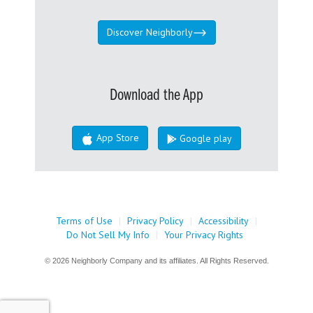
Discover Neighborly
Download the App
App Store
Google play
Terms of Use
|
Privacy Policy
|
Accessibility
|
Do Not Sell My Info
|
Your Privacy Rights
© 2026 Neighborly Company and its affiliates. All Rights Reserved.