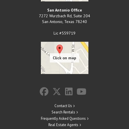
San Antonio Office
7272 Wurzbach Rd, Suite 204
San Antonio
,
Texas
78240
Lic #559719
Contact Us
Search Rentals
Frequently Asked Questions
Real Estate Agents