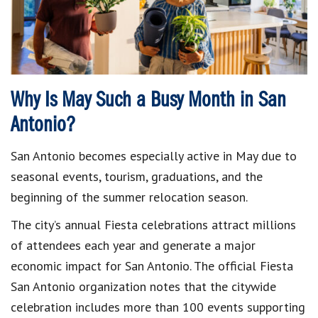
Why Is May Such a Busy Month in San
Antonio?
San Antonio becomes especially active in May due to
seasonal events, tourism, graduations, and the
beginning of the summer relocation season.
The city’s annual Fiesta celebrations attract millions
of attendees each year and generate a major
economic impact for San Antonio. The official Fiesta
San Antonio organization notes that the citywide
celebration includes more than 100 events supporting