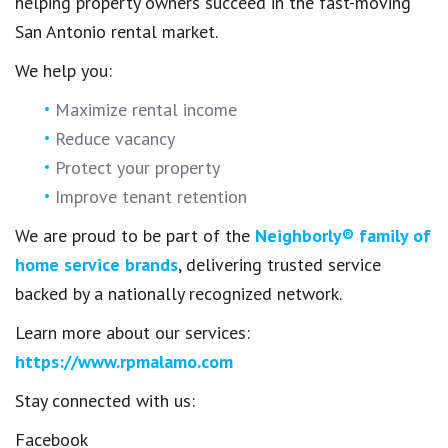
helping property owners succeed in the fast-moving
San Antonio rental market.
We help you:
Maximize rental income
Reduce vacancy
Protect your property
Improve tenant retention
We are proud to be part of the
Neighborly® family of
home service brands
, delivering trusted service
backed by a nationally recognized network.
Learn more about our services:
https://www.rpmalamo.com
Stay connected with us:
Facebook