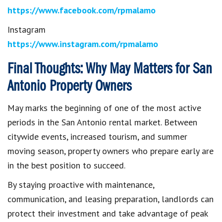
https://www.facebook.com/rpmalamo
Instagram
https://www.instagram.com/rpmalamo
Final Thoughts: Why May Matters for San
Antonio Property Owners
May marks the beginning of one of the most active
periods in the San Antonio rental market. Between
citywide events, increased tourism, and summer
moving season, property owners who prepare early are
in the best position to succeed.
By staying proactive with maintenance,
communication, and leasing preparation, landlords can
protect their investment and take advantage of peak